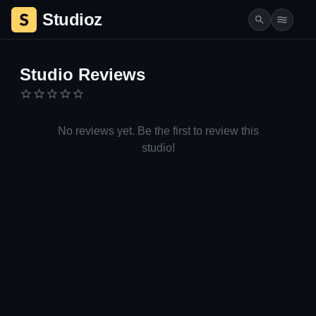
Studioz
Studio Details | Studioz.co.il
Studio Reviews
No reviews yet. Be the first to review this
studio!