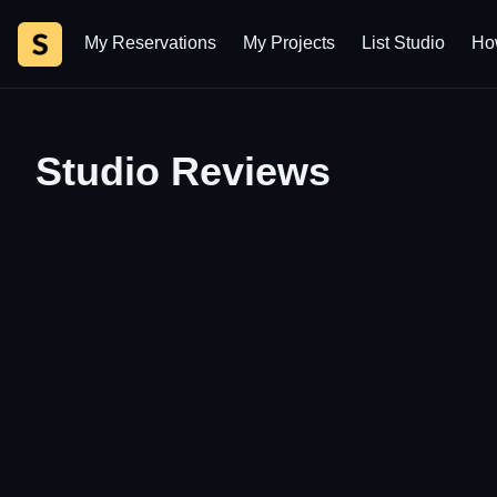
My Reservations
My Projects
List Studio
Ho
Studio Details | Studioz.co.il
Studio Reviews