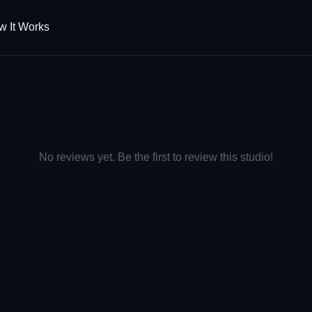
w It Works
No reviews yet. Be the first to review this studio!