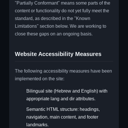
"Partially Conformant" means some parts of the
content or functionality do not yet fully meet the
standard, as described in the "Known
Limitations" section below. We are working to
close these gaps on an ongoing basis.
Website Accessibility Measures
The following accessibility measures have been
implemented on the site:
Bilingual site (Hebrew and English) with
appropriate lang and dir attributes.
Semantic HTML structure: headings,
navigation, main content, and footer
landmarks.