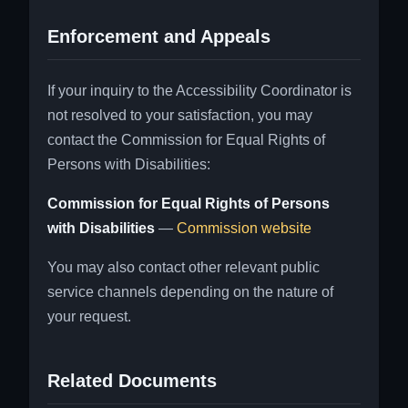
Enforcement and Appeals
If your inquiry to the Accessibility Coordinator is
not resolved to your satisfaction, you may
contact the Commission for Equal Rights of
Persons with Disabilities:
Commission for Equal Rights of Persons
with Disabilities
—
Commission website
You may also contact other relevant public
service channels depending on the nature of
your request.
Related Documents