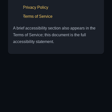
Privacy Policy
Terms of Service
A brief accessibility section also appears in the
Terms of Service; this document is the full
accessibility statement.