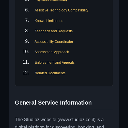
Assistive Technology Compatibility
Known Limitations
Feedback and Requests
Accessibility Coordinator
Assessment Approach
Enforcement and Appeals
Related Documents
General Service Information
The Studioz website (www.studioz.co.il) is a
digital platform for discovering, booking, and