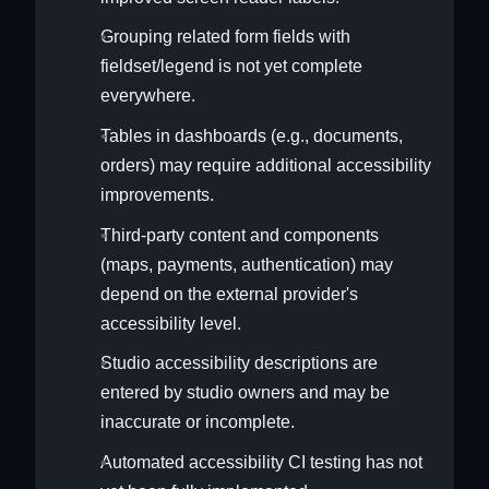
Grouping related form fields with
fieldset/legend is not yet complete
everywhere.
Tables in dashboards (e.g., documents,
orders) may require additional accessibility
improvements.
Third-party content and components
(maps, payments, authentication) may
depend on the external provider's
accessibility level.
Studio accessibility descriptions are
entered by studio owners and may be
inaccurate or incomplete.
Automated accessibility CI testing has not