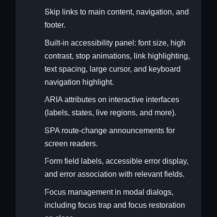
Skip links to main content, navigation, and
footer.
Built-in accessibility panel: font size, high
contrast, stop animations, link highlighting,
text spacing, large cursor, and keyboard
navigation highlight.
ARIA attributes on interactive interfaces
(labels, states, live regions, and more).
SPA route-change announcements for
screen readers.
Form field labels, accessible error display,
and error association with relevant fields.
Focus management in modal dialogs,
including focus trap and focus restoration