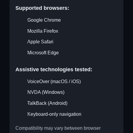
Supported browsers:
Google Chrome
Mozilla Firefox
Apple Safari
Microsoft Edge
Assistive technologies tested:
VoiceOver (macOS / iOS)
NVDA (Windows)
TalkBack (Android)
Keyboard-only navigation
Compatibility may vary between browser