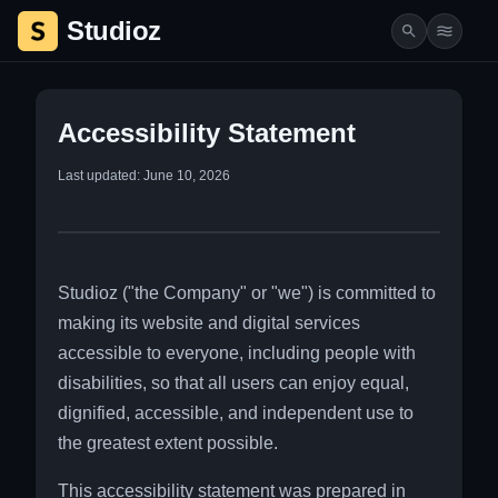
Studioz
Studio Rentals & Services | Studioz.co.il
Accessibility Statement
Last updated: June 10, 2026
Studioz ("the Company" or "we") is committed to
making its website and digital services
accessible to everyone, including people with
disabilities, so that all users can enjoy equal,
dignified, accessible, and independent use to
the greatest extent possible.
This accessibility statement was prepared in