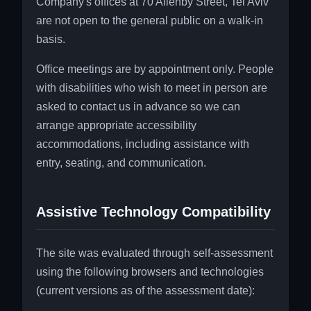
Company's offices at 70 Allenby Street, Tel Aviv
are not open to the general public on a walk-in
basis.
Office meetings are by appointment only. People
with disabilities who wish to meet in person are
asked to contact us in advance so we can
arrange appropriate accessibility
accommodations, including assistance with
entry, seating, and communication.
Assistive Technology Compatibility
The site was evaluated through self-assessment
using the following browsers and technologies
(current versions as of the assessment date):