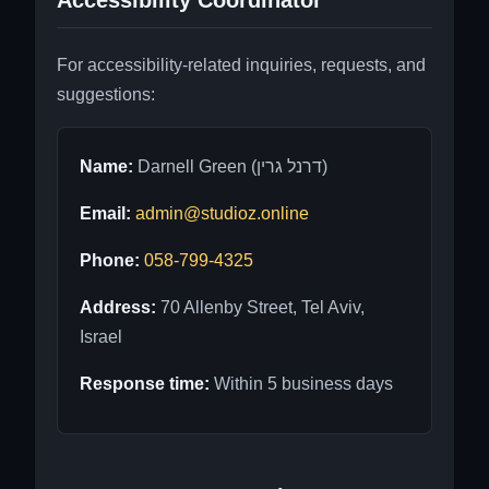
Accessibility Coordinator
For accessibility-related inquiries, requests, and
suggestions:
Name:
Darnell Green (דרנל גרין)
Email:
admin@studioz.online
Phone:
058-799-4325
Address:
70 Allenby Street, Tel Aviv,
Israel
Response time:
Within 5 business days