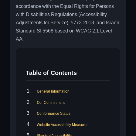
accordance with the Equal Rights for Persons
with Disabilities Regulations (Accessibility
Adjustments for Service), 5773-2013, and Israeli
Standard SI 5568 based on WCAG 2.1 Level
AA.
Table of Contents
General Information
Our Commitment
Conformance Status
Website Accessibility Measures
Physical Accessibility