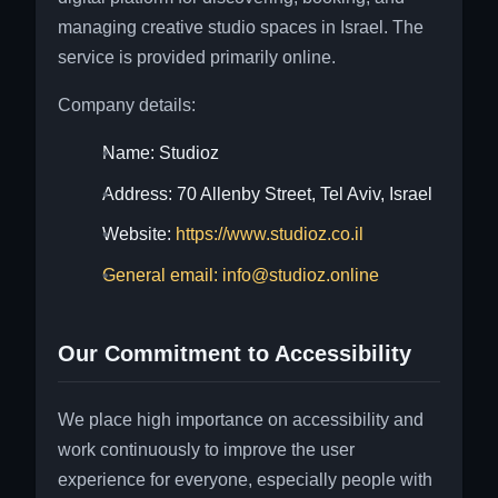
managing creative studio spaces in Israel. The
service is provided primarily online.
Company details:
Name: Studioz
Address: 70 Allenby Street, Tel Aviv, Israel
Website:
https://www.studioz.co.il
General email: info@studioz.online
Our Commitment to Accessibility
We place high importance on accessibility and
work continuously to improve the user
experience for everyone, especially people with