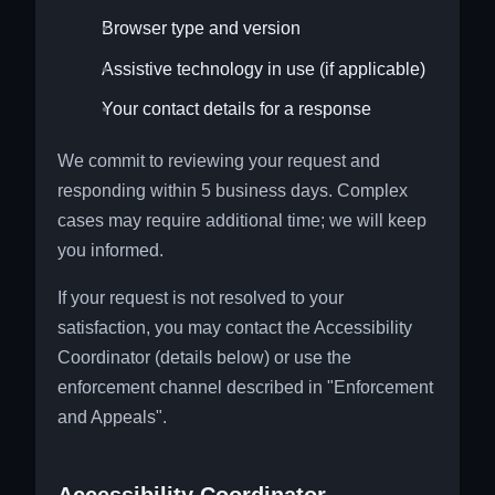
Browser type and version
Assistive technology in use (if applicable)
Your contact details for a response
We commit to reviewing your request and
responding within 5 business days. Complex
cases may require additional time; we will keep
you informed.
If your request is not resolved to your
satisfaction, you may contact the Accessibility
Coordinator (details below) or use the
enforcement channel described in "Enforcement
and Appeals".