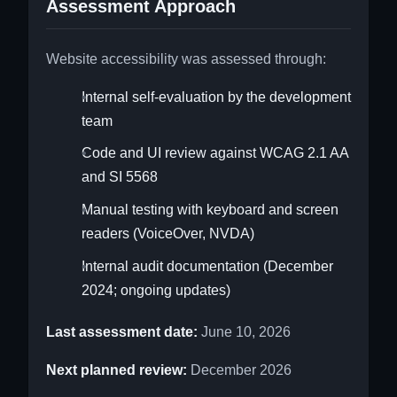
Assessment Approach
Website accessibility was assessed through:
Internal self-evaluation by the development
team
Code and UI review against WCAG 2.1 AA
and SI 5568
Manual testing with keyboard and screen
readers (VoiceOver, NVDA)
Internal audit documentation (December
2024; ongoing updates)
Last assessment date:
June 10, 2026
Next planned review:
December 2026