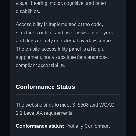
visual, hearing, motor, cognitive, and other
disabilities.
Accessibility is implemented at the code,
structure, content, and user-assistance layers —
and does not rely on external overlays alone.
The on-site accessibility panel is a helpful
supplement, not a substitute for standards-
compliant accessibility.
Conformance Status
The website aims to meet SI 5568 and WCAG
2.1 Level AA requirements.
Conformance status:
Partially Conformant