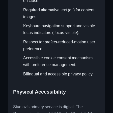
on close.
Required alternative text (alt) for content
images.
Keyboard navigation support and visible
focus indicators (:focus-visible).
Respect for prefers-reduced-motion user
preference.
Accessible cookie consent mechanism
with preference management.
Bilingual and accessible privacy policy.
Physical Accessibility
Studioz's primary service is digital. The