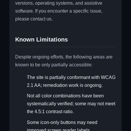
versions, operating systems, and assistive
software. If you encounter a specific issue,
please contact us.
Known Limitations
Despite ongoing efforts, the following areas are
known to be only partially accessible:
The site is partially conformant with WCAG
2.1 AA; remediation work is ongoing.
Not all color combinations have been
systematically verified; some may not meet
the 4.5:1 contrast ratio.
Some icon-only buttons may need
improved screen reader labels.