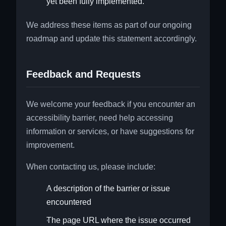
yet been fully implemented.
We address these items as part of our ongoing
roadmap and update this statement accordingly.
Feedback and Requests
We welcome your feedback if you encounter an
accessibility barrier, need help accessing
information or services, or have suggestions for
improvement.
When contacting us, please include:
A description of the barrier or issue
encountered
The page URL where the issue occurred